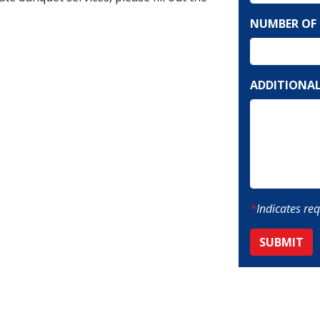
MM
NUMBER OF 
slash
DD
slash
YYYY
ADDITIONAL
*
Indicates req