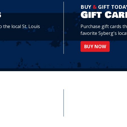
BUY
&
GIFT TODA
s
Gift Car
 the local St. Louis
Purchase gift cards t
favorite Syberg's loca
BUY NOW