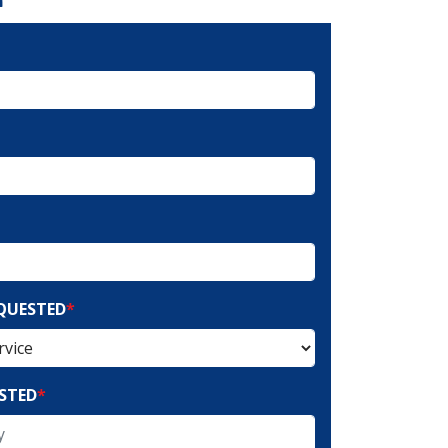
EQUESTED
*
STED
*