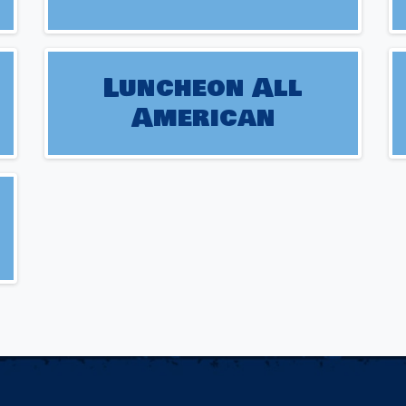
Luncheon All
American