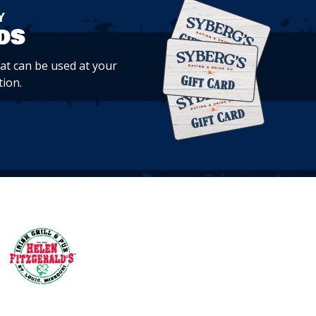
Y
ds
hat can be used at your
tion.