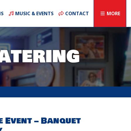
NS
MUSIC & EVENTS
CONTACT
MORE
atering
e Event – Banquet
y