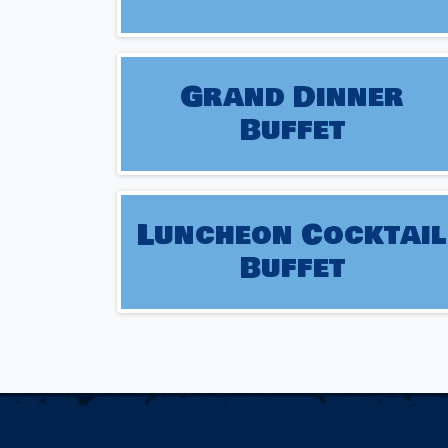
Grand Dinner
Buffet
Luncheon Cocktail
Buffet