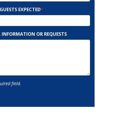
GUESTS EXPECTED
*
 INFORMATION OR REQUESTS
uired field.