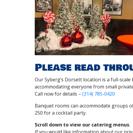
Please read thro
Our Syberg’s Dorsett location is a full-scale
accommodating everyone from small private
Call now for details –
(314) 785-0420
Banquet rooms can accommodate groups of 3
250 for a cocktail party.
Scroll down to view our catering menus
.
If you would like information about our priva