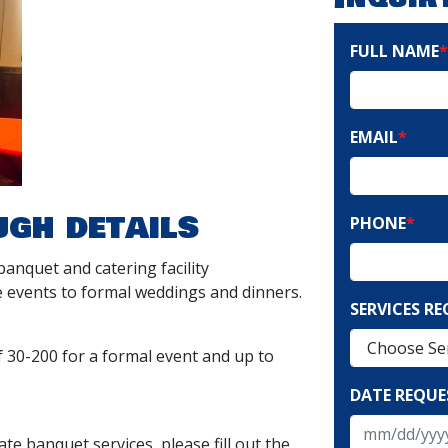
FULL NAME
*
EMAIL
*
ugh details
PHONE
*
 banquet and catering facility
 events to formal weddings and dinners.
SERVICES R
0-200 for a formal event and up to
DATE REQUE
te banquet services, please fill out the