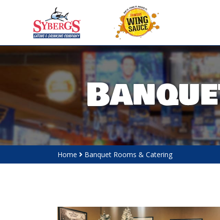
Banque
Home
Banquet Rooms & Catering