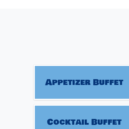
Appetizer Buffet
Cocktail Buffet