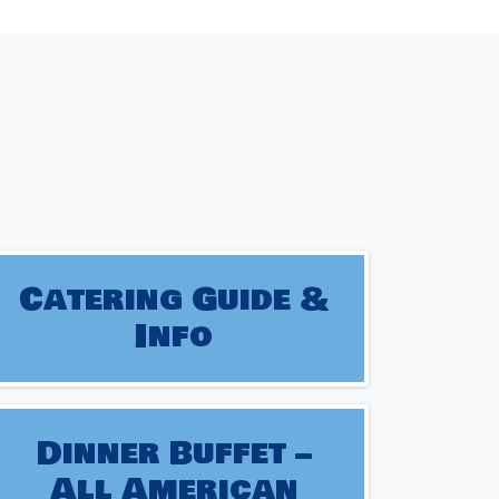
Catering Guide &
Info
Dinner Buffet –
All American