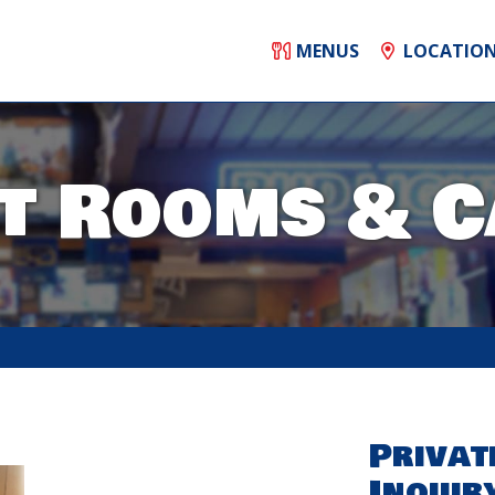
MENUS
LOCATIO
t Rooms & C
Privat
Inquir