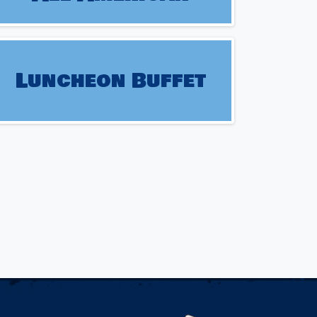
Luncheon Buffet