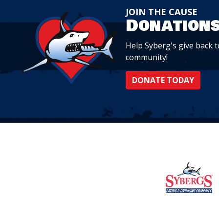
JOIN THE CAUSE
Donation
Help Syberg's give back to
community!
DONATE TODAY