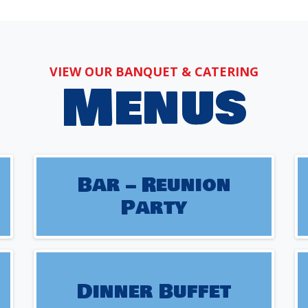
VIEW OUR BANQUET & CATERING
Menus
Bar – Reunion
Party
Dinner Buffet